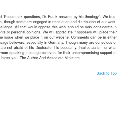
ed “People ask questions, Dr. Frank answers by his theology”. We trust
s, though some are engaged in translation and distribution of our work.
challenge. All that would oppose this work should be very considerate in
 or personal opinions. We will appreciate if opposers will place their
he issue when we place it on our website. Comments can be in either
essage believers, especially in Germany. Though many are conscious of
re not afraid of his Doctorate, his popularity, intellectualism or what
 German speaking message believers for their uncompromising support of
rd bless you. The Author And Associate Ministers
Back to Top