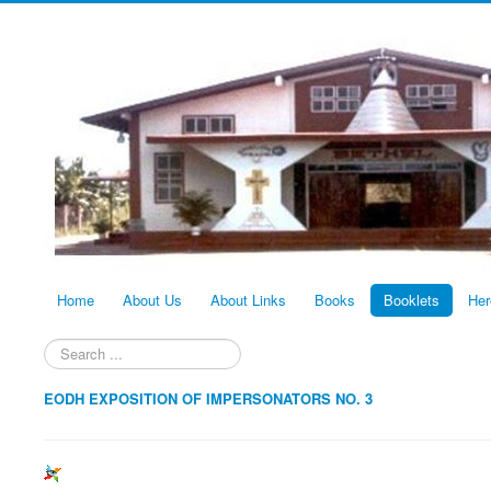
Home
About Us
About Links
Books
Booklets
Her
Search
...
EODH EXPOSITION OF IMPERSONATORS NO. 3