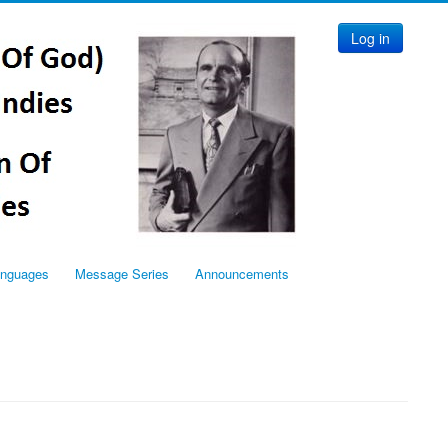
Log in
anguages
Message Series
Announcements