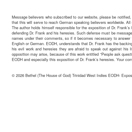
Message believers who subscribed to our website, please be notified,
that this will serve to reach German speaking believers worldwide. All
The author holds himself responsible for the exposition of Dr. Frank’s 
defending Dr. Frank and his heresies. Such defense must be message ba
names under their comments, so if it becomes necessary to answer t
English or German. EODH, understands that Dr. Frank has the backing 
his evil work and heresies they are afraid to speak out against his li
opposition may arise, because of this work entitled “People ask quest
EODH and especially this exposition of Dr. Frank’s heresies. Your com
© 2026 Bethel (The House of God) Trinidad West Indies EODH- Expos