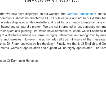
IMPORTANT NOTICE
 that we now have displayed on our website, the
German translation
of entitl
 comments should be directed to EODH publications and not to our distributor
heresies displayed on this website and is willing and ready to entertain any 
sed and scripturally proven. We are not interested in just sarcastic comments
heir questions publicly, we would have someone to whom we will address t
of a Doctorate behind his name, is highly intellectual and recognized by m
fe and heresies. However the author with all true ministers of the message a
ions, Dr. Frank answers by his theology”. Finally, we thank all English and
ments, words of appreciation and support will be highly appreciated. The Lo
ition Of Damnable Heresies