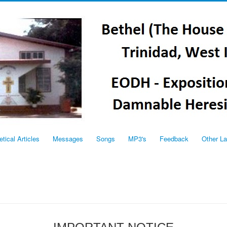
etical Articles
Messages
Songs
MP3's
Feedback
Other L