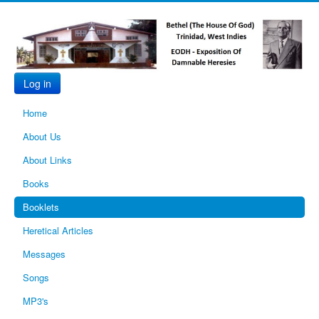
Log in
Home
About Us
About Links
Books
Booklets
Heretical Articles
Messages
Songs
MP3's