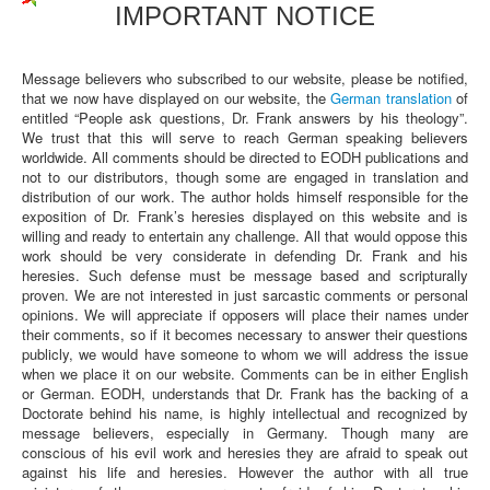
IMPORTANT NOTICE
Message believers who subscribed to our website, please be notified,
that we now have displayed on our website, the
German translation
of
entitled “People ask questions, Dr. Frank answers by his theology”.
We trust that this will serve to reach German speaking believers
worldwide. All comments should be directed to EODH publications and
not to our distributors, though some are engaged in translation and
distribution of our work. The author holds himself responsible for the
exposition of Dr. Frank’s heresies displayed on this website and is
willing and ready to entertain any challenge. All that would oppose this
work should be very considerate in defending Dr. Frank and his
heresies. Such defense must be message based and scripturally
proven. We are not interested in just sarcastic comments or personal
opinions. We will appreciate if opposers will place their names under
their comments, so if it becomes necessary to answer their questions
publicly, we would have someone to whom we will address the issue
when we place it on our website. Comments can be in either English
or German. EODH, understands that Dr. Frank has the backing of a
Doctorate behind his name, is highly intellectual and recognized by
message believers, especially in Germany. Though many are
conscious of his evil work and heresies they are afraid to speak out
against his life and heresies. However the author with all true