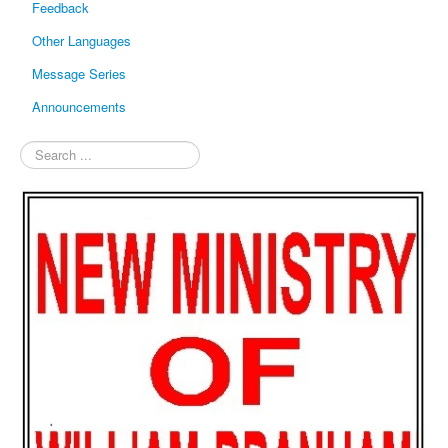
Feedback
Other Languages
Message Series
Announcements
Search
...