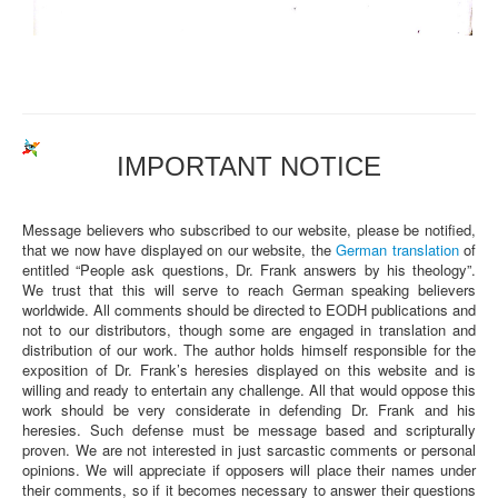
IMPORTANT NOTICE
Message believers who subscribed to our website, please be notified,
that we now have displayed on our website, the
German translation
of
entitled “People ask questions, Dr. Frank answers by his theology”.
We trust that this will serve to reach German speaking believers
worldwide. All comments should be directed to EODH publications and
not to our distributors, though some are engaged in translation and
distribution of our work. The author holds himself responsible for the
exposition of Dr. Frank’s heresies displayed on this website and is
willing and ready to entertain any challenge. All that would oppose this
work should be very considerate in defending Dr. Frank and his
heresies. Such defense must be message based and scripturally
proven. We are not interested in just sarcastic comments or personal
opinions. We will appreciate if opposers will place their names under
their comments, so if it becomes necessary to answer their questions