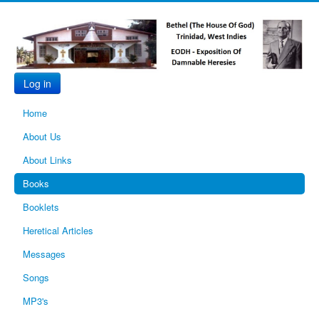
Log in
Home
About Us
About Links
Books
Booklets
Heretical Articles
Messages
Songs
MP3's