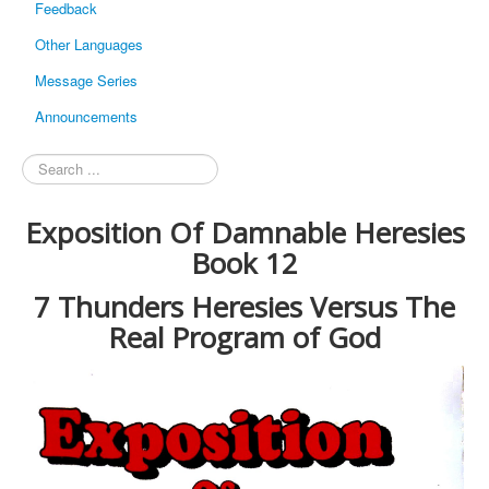
Feedback
Other Languages
Message Series
Announcements
Search
...
Exposition Of Damnable Heresies
Book 12
7 Thunders Heresies Versus The
Real Program of God