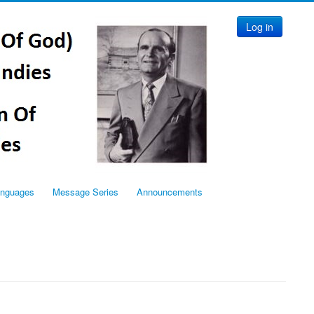
Log in
anguages
Message Series
Announcements