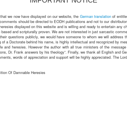
IMPORTANT NOTICE
 that we now have displayed on our website, the
German translation
of entitl
 comments should be directed to EODH publications and not to our distributor
heresies displayed on this website and is willing and ready to entertain any 
sed and scripturally proven. We are not interested in just sarcastic comments
heir questions publicly, we would have someone to whom we will address t
of a Doctorate behind his name, is highly intellectual and recognized by m
fe and heresies. However the author with all true ministers of the message a
ions, Dr. Frank answers by his theology”. Finally, we thank all English and
ments, words of appreciation and support will be highly appreciated. The Lo
ition Of Damnable Heresies