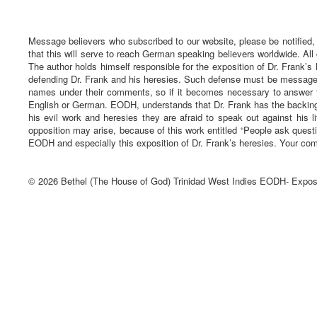
Message believers who subscribed to our website, please be notified,
that this will serve to reach German speaking believers worldwide. All
The author holds himself responsible for the exposition of Dr. Frank’s 
defending Dr. Frank and his heresies. Such defense must be message ba
names under their comments, so if it becomes necessary to answer t
English or German. EODH, understands that Dr. Frank has the backing 
his evil work and heresies they are afraid to speak out against his li
opposition may arise, because of this work entitled “People ask quest
EODH and especially this exposition of Dr. Frank’s heresies. Your com
© 2026 Bethel (The House of God) Trinidad West Indies EODH- Expos