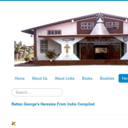
Home
About Us
About Links
Books
Booklets
Her
Search
...
Rattan George's Heresies From India Compiled