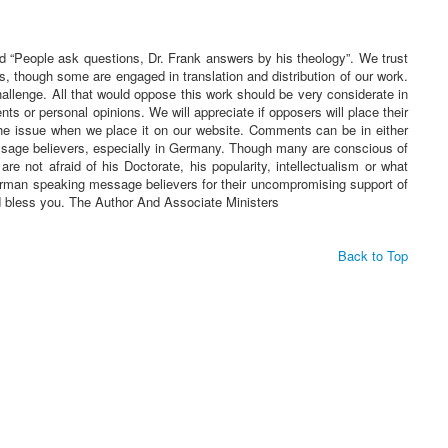
ed “People ask questions, Dr. Frank answers by his theology”. We trust
s, though some are engaged in translation and distribution of our work.
challenge. All that would oppose this work should be very considerate in
 or personal opinions. We will appreciate if opposers will place their
he issue when we place it on our website. Comments can be in either
essage believers, especially in Germany. Though many are conscious of
re not afraid of his Doctorate, his popularity, intellectualism or what
 German speaking message believers for their uncompromising support of
rd bless you. The Author And Associate Ministers
Back to Top