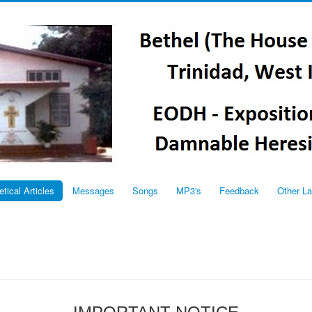
etical Articles
Messages
Songs
MP3's
Feedback
Other L