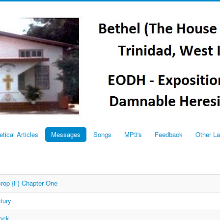
etical Articles
Messages
Songs
MP3's
Feedback
Other L
rop {F} Chapter One
tury
Rock