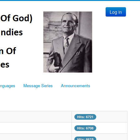
Log in
anguages
Message Series
Announcements
Hits: 6721
Hits: 6708
Hits: 6619