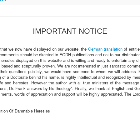
IMPORTANT NOTICE
 that we now have displayed on our website, the
German translation
of entitl
 comments should be directed to EODH publications and not to our distributor
heresies displayed on this website and is willing and ready to entertain any 
sed and scripturally proven. We are not interested in just sarcastic comments
heir questions publicly, we would have someone to whom we will address t
of a Doctorate behind his name, is highly intellectual and recognized by m
fe and heresies. However the author with all true ministers of the message a
ions, Dr. Frank answers by his theology”. Finally, we thank all English and
ments, words of appreciation and support will be highly appreciated. The Lo
ition Of Damnable Heresies