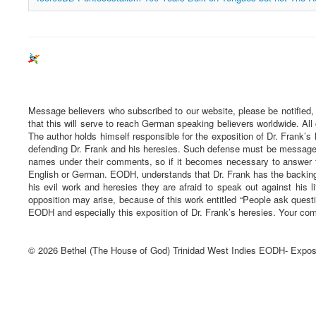
Message believers who subscribed to our website, please be notified,
that this will serve to reach German speaking believers worldwide. All
The author holds himself responsible for the exposition of Dr. Frank’s 
defending Dr. Frank and his heresies. Such defense must be message ba
names under their comments, so if it becomes necessary to answer t
English or German. EODH, understands that Dr. Frank has the backing 
his evil work and heresies they are afraid to speak out against his li
opposition may arise, because of this work entitled “People ask quest
EODH and especially this exposition of Dr. Frank’s heresies. Your com
© 2026 Bethel (The House of God) Trinidad West Indies EODH- Expos