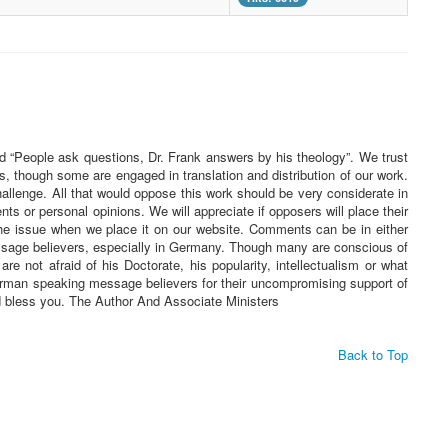
ed “People ask questions, Dr. Frank answers by his theology”. We trust
s, though some are engaged in translation and distribution of our work.
challenge. All that would oppose this work should be very considerate in
 or personal opinions. We will appreciate if opposers will place their
he issue when we place it on our website. Comments can be in either
essage believers, especially in Germany. Though many are conscious of
re not afraid of his Doctorate, his popularity, intellectualism or what
 German speaking message believers for their uncompromising support of
rd bless you. The Author And Associate Ministers
Back to Top