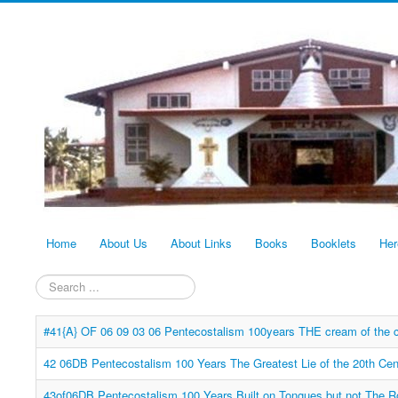
Home
About Us
About Links
Books
Booklets
Her
Search
...
#41{A} OF 06 09 03 06 Pentecostalism 100years THE cream of the c
42 06DB Pentecostalism 100 Years The Greatest Lie of the 20th Cen
43of06DB Pentecostalism 100 Years Built on Tongues but not The 