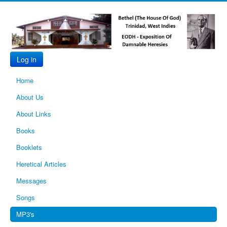
Log in
Home
About Us
About Links
Books
Booklets
Heretical Articles
Messages
Songs
MP3's