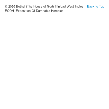
© 2026 Bethel (The House of God) Trinidad West Indies
Back to Top
EODH- Exposition Of Damnable Heresies