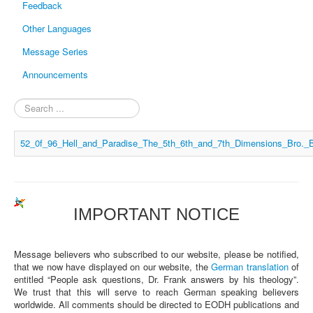
Feedback
Other Languages
Message Series
Announcements
Search
...
52_0f_96_Hell_and_Paradise_The_5th_6th_and_7th_Dimensions_Bro._
IMPORTANT NOTICE
Message believers who subscribed to our website, please be notified,
that we now have displayed on our website, the
German translation
of
entitled “People ask questions, Dr. Frank answers by his theology”.
We trust that this will serve to reach German speaking believers
worldwide. All comments should be directed to EODH publications and