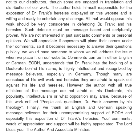
not to our distributors, though some are engaged in translation and
distribution of our work. The author holds himself responsible for the
exposition of Dr. Frank’s heresies displayed on this website and is
willing and ready to entertain any challenge. All that would oppose this
work should be very considerate in defending Dr. Frank and his
heresies. Such defense must be message based and scripturally
proven. We are not interested in just sarcastic comments or personal
opinions. We will appreciate if opposers will place their names under
their comments, so if it becomes necessary to answer their questions
publicly, we would have someone to whom we will address the issue
when we place it on our website. Comments can be in either English
or German. EODH, understands that Dr. Frank has the backing of a
Doctorate behind his name, is highly intellectual and recognized by
message believers, especially in Germany. Though many are
conscious of his evil work and heresies they are afraid to speak out
against his life and heresies. However the author with all true
ministers of the message are not afraid of his Doctorate, his
popularity, intellectualism or what opposition may arise, because of
this work entitled “People ask questions, Dr. Frank answers by his
theology”. Finally, we thank all English and German speaking
message believers for their uncompromising support of EODH and
especially this exposition of Dr. Frank’s heresies. Your comments,
words of appreciation and support will be highly appreciated. The Lord
bless you. The Author And Associate Ministers