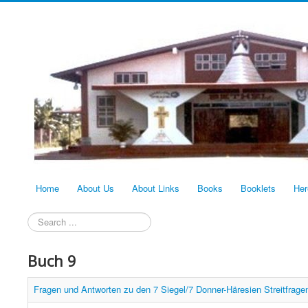
Home
About Us
About Links
Books
Booklets
Her
Search
...
Buch 9
Fragen und Antworten zu den 7 Siegel/7 Donner-Häresien Streitfragen