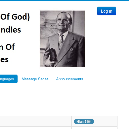
Log in
anguages
Message Series
Announcements
Hits: 5184