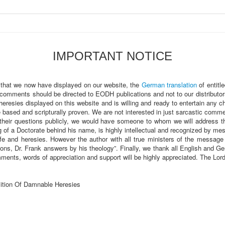
IMPORTANT NOTICE
 that we now have displayed on our website, the
German translation
of entitl
 comments should be directed to EODH publications and not to our distributor
heresies displayed on this website and is willing and ready to entertain any 
sed and scripturally proven. We are not interested in just sarcastic comments
heir questions publicly, we would have someone to whom we will address t
of a Doctorate behind his name, is highly intellectual and recognized by m
fe and heresies. However the author with all true ministers of the message a
ions, Dr. Frank answers by his theology”. Finally, we thank all English and
ments, words of appreciation and support will be highly appreciated. The Lo
ition Of Damnable Heresies