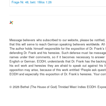
Frage Nr. 48, betr. 1Mos 1:26
Message believers who subscribed to our website, please be notified,
that this will serve to reach German speaking believers worldwide. All
The author holds himself responsible for the exposition of Dr. Frank’s 
defending Dr. Frank and his heresies. Such defense must be message ba
names under their comments, so if it becomes necessary to answer t
English or German. EODH, understands that Dr. Frank has the backing 
his evil work and heresies they are afraid to speak out against his li
opposition may arise, because of this work entitled “People ask quest
EODH and especially this exposition of Dr. Frank’s heresies. Your com
© 2026 Bethel (The House of God) Trinidad West Indies EODH- Expos