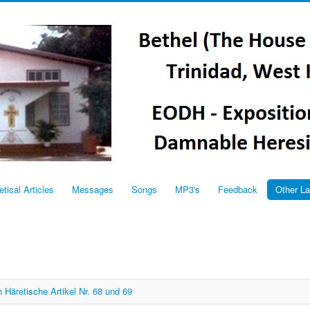
etical Articles
Messages
Songs
MP3's
Feedback
Other L
 Häretische Artikel Nr. 68 und 69