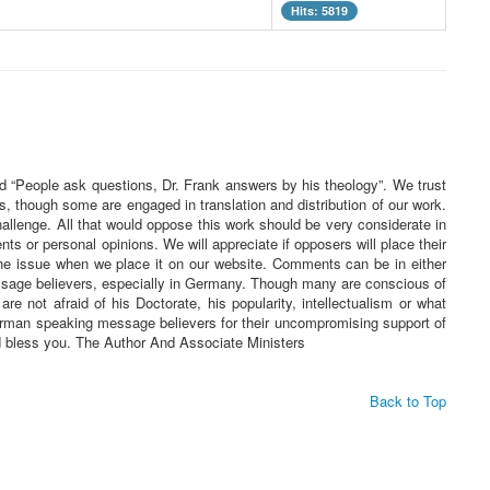
Hits: 5819
ed “People ask questions, Dr. Frank answers by his theology”. We trust
s, though some are engaged in translation and distribution of our work.
challenge. All that would oppose this work should be very considerate in
 or personal opinions. We will appreciate if opposers will place their
he issue when we place it on our website. Comments can be in either
essage believers, especially in Germany. Though many are conscious of
re not afraid of his Doctorate, his popularity, intellectualism or what
 German speaking message believers for their uncompromising support of
rd bless you. The Author And Associate Ministers
Back to Top